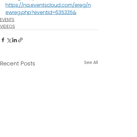
https://na.eventscloud.com/ereg/n
ewreg.php?eventid=635335&
EVENTS
VIDEOS
See All
Recent Posts