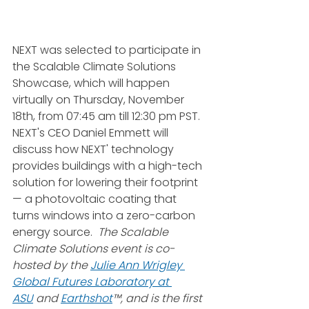
NEXT was selected to participate in 
the Scalable Climate Solutions 
Showcase, which will happen 
virtually on Thursday, November 
18th, from 07:45 am till 12:30 pm PST. 
NEXT's CEO Daniel Emmett will 
discuss how NEXT' technology 
provides buildings with a high-tech 
solution for lowering their footprint 
— a photovoltaic coating that 
turns windows into a zero-carbon 
energy source. ​ 
The Scalable 
Climate Solutions event is co-
hosted by the 
Julie Ann Wrigley 
Global Futures Laboratory at 
ASU
 and 
Earthshot
™, and is the first 