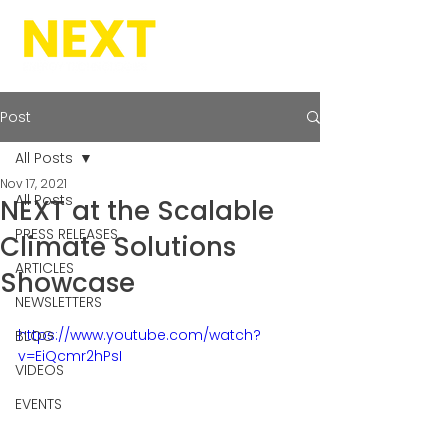
Post
All Posts
Nov 17, 2021
All Posts
NEXT at the Scalable
PRESS RELEASES
Climate Solutions
ARTICLES
Showcase
NEWSLETTERS
https://www.youtube.com/watch?
BLOG
v=EiQcmr2hPsI
VIDEOS
EVENTS