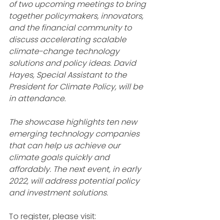
of two upcoming meetings to bring 
together policymakers, innovators, 
and the financial community to 
discuss accelerating scalable 
climate-change technology 
solutions and policy ideas. David 
Hayes, Special Assistant to the 
President for Climate Policy, will be 
in attendance.
The showcase highlights ten new 
emerging technology companies 
that can help us achieve our 
climate goals quickly and 
affordably. The next event, in early 
2022, will address potential policy 
and investment solutions.
To register, please visit: 