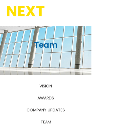
Team
VISION
AWARDS
COMPANY UPDATES
TEAM