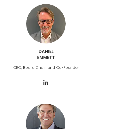
DANIEL
EMMETT
CEO, Board Chair, and Co-Founder