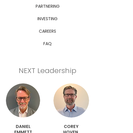
PARTNERING
INVESTING
CAREERS
FAQ
NEXT Leadership
DANIEL
COREY
EMMETT
HOVEN,