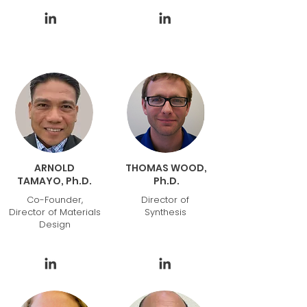
ARNOLD
THOMAS WOOD,
TAMAYO, Ph.D.
Ph.D.
Co-Founder,
Director of
Director of Materials
Synthesis
Design