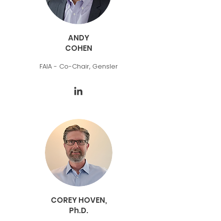
ANDY
COHEN
FAIA - Co-Chair, Gensler
COREY HOVEN,
Ph.D.