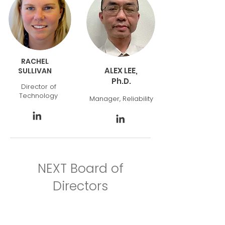
RACHEL
ALEX LEE,
SULLIVAN
Ph.D.
Director of
Technology
Manager, Reliability
NEXT Board of
Directors