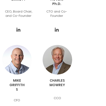
Ph.D.
CEO, Board Chair,
CTO and Co-
and Co-Founder
Founder
MIKE
CHARLES
GRIFFITH
MOWREY
S
CCO
CFO