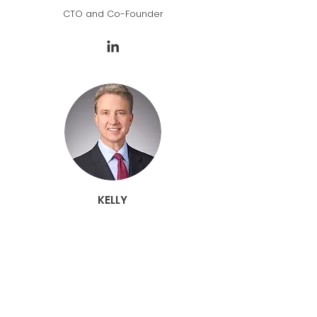
CTO and Co-Founder
KELLY
SCHULLER
CEO, SiteLogIQ
fmr. President, Viracon