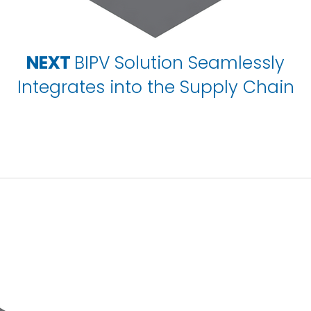
NEXT
BIPV Solution Seamlessly
Integrates into the Supply Chain