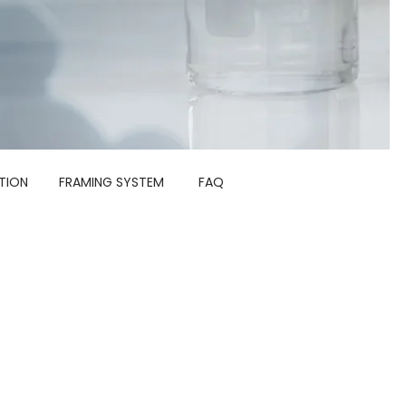
TION
FRAMING SYSTEM
FAQ