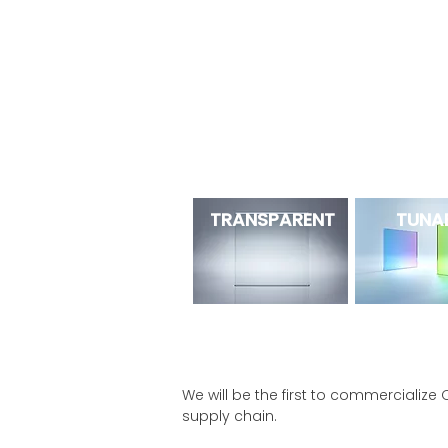
NEXT
OPV is
the future of OPV
. Our
OPV (tunability and transparency) to 
NEXT OPV
TRANSPARENT
TUNA
We will be the first to commercialize 
supply chain.