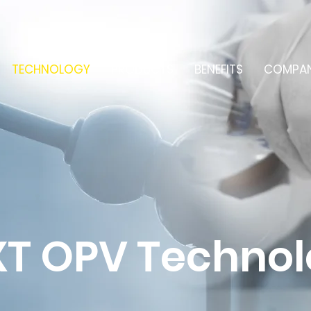
TECHNOLOGY
PRODUCTS
BENEFITS
COMPA
T OPV Techno