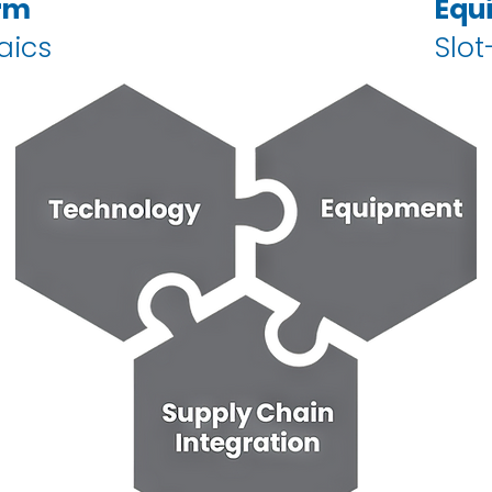
rm
Equ
aics
Slot