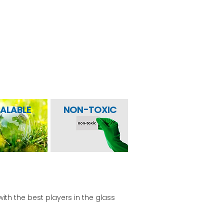
eraged the underlying strengths of
ormance.
alization
ALABLE
NON-TOXIC
with the best players in the glass