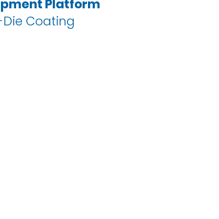
ipment Platform
-Die Coating