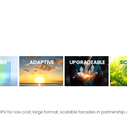
 patented products and processes (50+ and counting) have lev
create solutions with excellent aesthetics, durability, and perf
 is the first OPV fully optimized for commerci
BLE
ADAPTIVE
UPGRADEABLE
SC
OPV for low cost, large format, scalable facades in partnership 