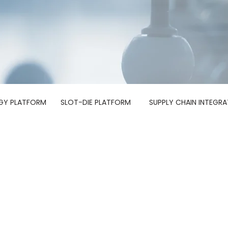
GY PLATFORM
SLOT-DIE PLATFORM
SUPPLY CHAIN INTEGRA