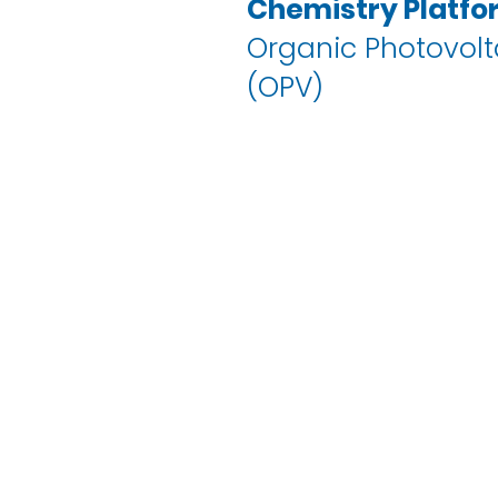
Chemistry Platfo
Organic Photovolt
(OPV)