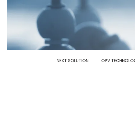
NEXT SOLUTION
OPV TECHNOLO