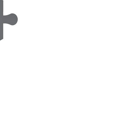
Organic Photovoltaic
s
Barbara