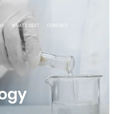
NY
WHAT'S NEXT
CONTACT
logy