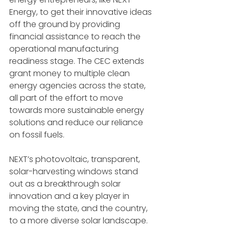
Energy, to get their innovative ideas 
off the ground by providing 
financial assistance to reach the 
operational manufacturing 
readiness stage. The CEC extends 
grant money to multiple clean 
energy agencies across the state, 
all part of the effort to move 
towards more sustainable energy 
solutions and reduce our reliance 
on fossil fuels.
NEXT’s photovoltaic, transparent, 
solar-harvesting windows stand 
out as a breakthrough solar 
innovation and a key player in 
moving the state, and the country, 
to a more diverse solar landscape. 