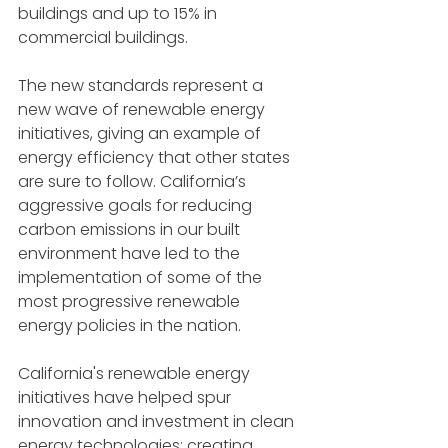
buildings and up to 15% in 
commercial buildings.
The new standards represent a 
new wave of renewable energy 
initiatives, giving an example of 
energy efficiency that other states 
are sure to follow. California’s 
aggressive goals for reducing 
carbon emissions in our built 
environment have led to the 
implementation of some of the 
most progressive renewable 
energy policies in the nation.
California's renewable energy 
initiatives have helped spur 
innovation and investment in clean 
energy technologies; creating 