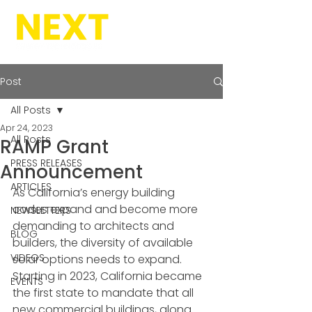
Post
All Posts
Apr 24, 2023
All Posts
RAMP Grant
PRESS RELEASES
Announcement
ARTICLES
As California’s energy building 
codes expand and become more 
NEWSLETTERS
demanding to architects and 
BLOG
builders, the diversity of available 
VIDEOS
solar options needs to expand. 
Starting in 2023, California became 
EVENTS
the first state to mandate that all 
new commercial buildings, along 