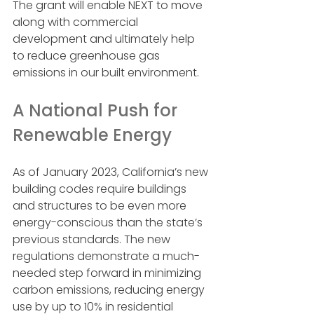
The grant will enable NEXT to move 
along with commercial 
development and ultimately help 
to reduce greenhouse gas 
emissions in our built environment.
A National Push for 
Renewable Energy
As of January 2023, California’s new 
building codes require buildings 
and structures to be even more 
energy-conscious than the state’s 
previous standards. The new 
regulations demonstrate a much-
needed step forward in minimizing 
carbon emissions, reducing energy 
use by up to 10% in residential 