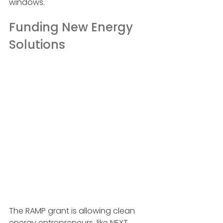
windows.
Funding New Energy 
Solutions
The RAMP grant is allowing clean 
energy entrepreneurs, like NEXT 