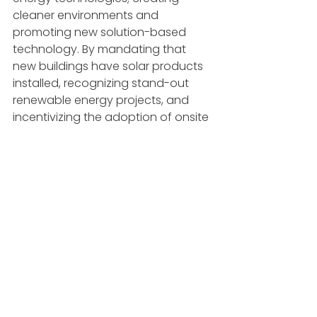
cleaner environments and 
promoting new solution-based 
technology. By mandating that 
new buildings have solar products 
installed, recognizing stand-out 
renewable energy projects, and 
incentivizing the adoption of onsite 
energy, we are thrilled to be 
recognized by our state for our 
solar-generating window 
technology and the project’s ability 
to drive the nation to a more 
sustainable future.
ARTICLES