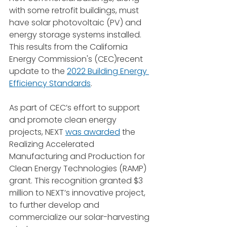
with some retrofit buildings, must 
have solar photovoltaic (PV) and 
energy storage systems installed. 
This results from the California 
Energy Commission's (CEC)recent 
update to the 
2022 Building Energy 
Efficiency Standards
.
As part of CEC’s effort to support 
and promote clean energy 
projects, NEXT 
was awarded
 the 
Realizing Accelerated 
Manufacturing and Production for 
Clean Energy Technologies (RAMP) 
grant. This recognition granted $3 
million to NEXT’s innovative project, 
to further develop and 
commercialize our solar-harvesting 