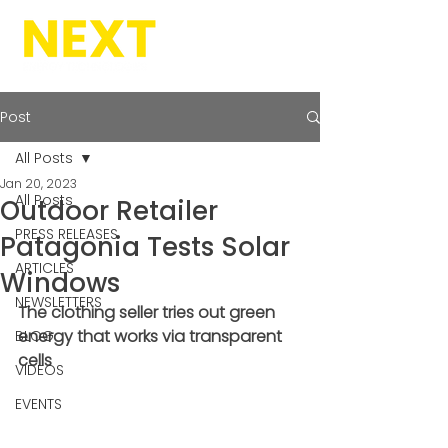
Post
All Posts
Jan 20, 2023
All Posts
Outdoor Retailer
PRESS RELEASES
Patagonia Tests Solar
ARTICLES
Windows
NEWSLETTERS
The clothing seller tries out green 
energy that works via transparent 
BLOG
cells
VIDEOS
EVENTS