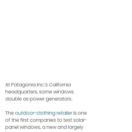
At Patagonia Inc.’s California 
headquarters, some windows 
double as power generators.
The 
outdoor-clothing retailer
 is one 
of the first companies to test solar-
panel windows, a new and largely 