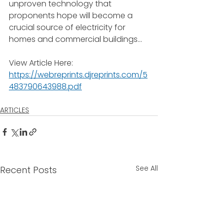
unproven technology that 
proponents hope will become a 
crucial source of electricity for 
homes and commercial buildings...
View Article Here: 
https://webreprints.djreprints.com/5
483790643988.pdf
ARTICLES
See All
Recent Posts