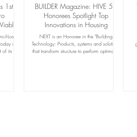
 1st
BUILDER Magazine: HIVE 50
ro
Honorees Spotlight Top
Viable
Innovations in Housing
e...
cil-Los
NEXT is an Honoree in the "Building
oday is
Technology: Products, systems and solutions
 of its Net
that transform structure to perform optimally.