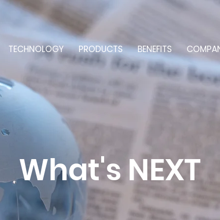
TECHNOLOGY
PRODUCTS
BENEFITS
COMPA
What's NEXT