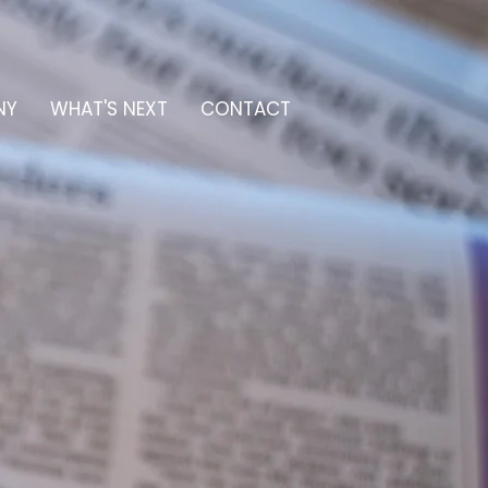
NY
WHAT'S NEXT
CONTACT