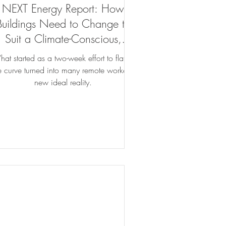
NEXT Energy Report: How
Buildings Need to Change to
Suit a Climate-Conscious,
COVID-Weary Workforce
at started as a two-week effort to flatten
e curve turned into many remote workers’
new ideal reality.