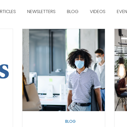
RTICLES
NEWSLETTERS
BLOG
VIDEOS
EVE
BLOG