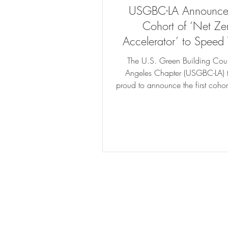
USGBC-LA Announces
Cohort of ‘Net Ze
Accelerator’ to Speed 
Building Tech’s Mov
The U.S. Green Building Coun
Angeles Chapter (USGBC-LA) t
proud to announce the first cohort
Zero Accelerator