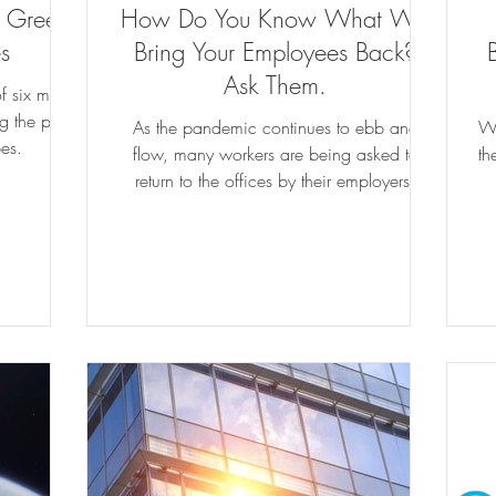
w Green
How Do You Know What Will
s
Bring Your Employees Back?
Ask Them.
 six most
g the path
As the pandemic continues to ebb and
Wh
bes.
flow, many workers are being asked to
th
return to the offices by their employers.
While some are ready...