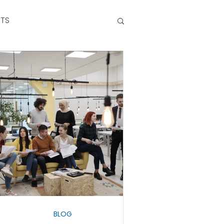
NTS
BLOG