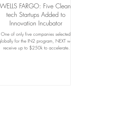
WELLS FARGO: Five Clean-
tech Startups Added to
Innovation Incubator
One of only five companies selected
globally for the IN2 program, NEXT will
receive up to $250k to accelerate
innovative building technology