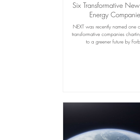
Six Transformative Ne
Energy Companie
NEXT was recently named one of
transformative companies chartin
to a greener future by For