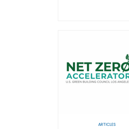
ARTICLES