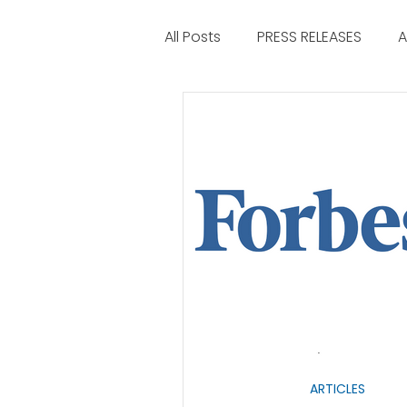
All Posts
PRESS RELEASES
A
ARTICLES