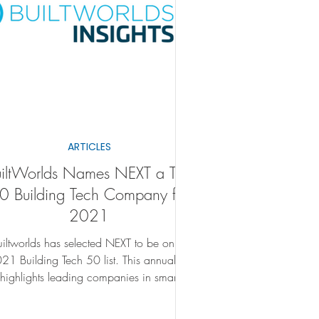
ARTICLES
uiltWorlds Names NEXT a Top
0 Building Tech Company for
2021
uiltworlds has selected NEXT to be on its
 Building Tech 50 list. This annual list
highlights leading companies in smart
building