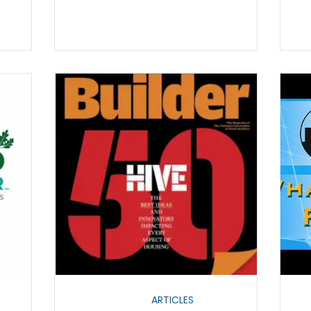
ARTICLES