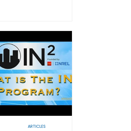
ARTICLES