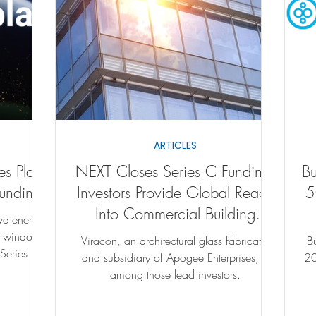
ARTICLES
es Plans
NEXT Closes Series C Funding;
B
Funding
Investors Provide Global Reach
5
Into Commercial Building
ive energy-
Market
l windows
Viracon, an architectural glass fabricator
B
 Series C
and subsidiary of Apogee Enterprises, is
2021
among those lead investors.