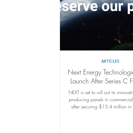
ARTICLES
Next Energy Technologi
Launch After Series C 
NEXT is set to roll out its innovat
producing panels in commercia
after securing $13.4 million in
funding.