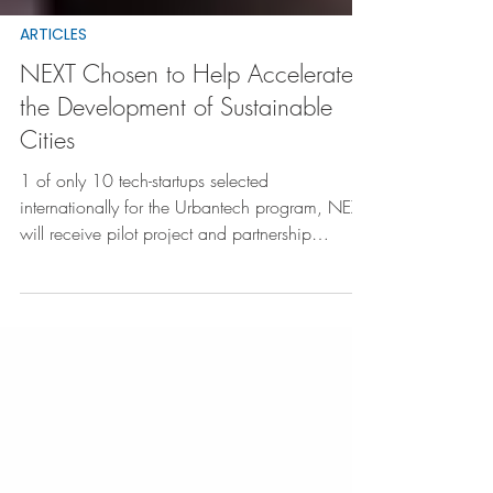
ARTICLES
NEXT Chosen to Help Accelerate
the Development of Sustainable
Cities
1 of only 10 tech-startups selected
internationally for the Urbantech program, NEXT
will receive pilot project and partnership
opportunities