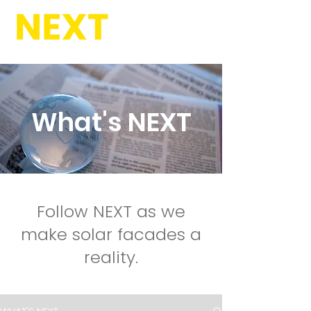
What's NEXT
Follow NEXT as we
make solar facades a
reality.