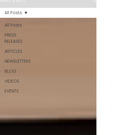
WHAT'S NEXT
All Posts
All Posts
PRESS
RELEASES
ARTICLES
NEWSLETTERS
BLOG
VIDEOS
EVENTS